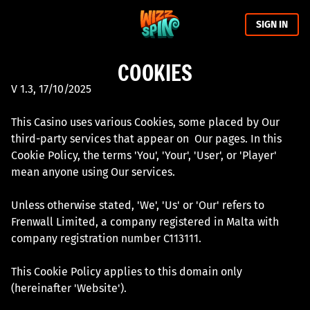
SIGN IN
COOKIES
V 1.3, 17/10/2025
This Casino uses various Cookies, some placed by Our
third-party services that appear on Our pages. In this
Cookie Policy, the terms 'You', 'Your', 'User', or 'Player'
mean anyone using Our services.
Unless otherwise stated, 'We', 'Us' or 'Our' refers to
Frenwall Limited, a company registered in Malta with
company registration number C113111.
This Cookie Policy applies to this domain only
(hereinafter 'Website').