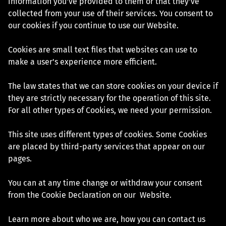
information you've provided to them or that they've
collected from your use of their services. You consent to
our cookies if you continue to use our Website.
Cookies are small text files that websites can use to
make a user's experience more efficient.
The law states that we can store cookies on your device if
they are strictly necessary for the operation of this site.
For all other types of Cookies, we need your permission.
This site uses different types of cookies. Some Cookies
are placed by third-party services that appear on our
pages.
You can at any time change or withdraw your consent
from the Cookie Declaration on our Website.
Learn more about who we are, how you can contact us