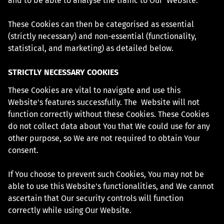
and to be able to analyse the traffic to Our Website.
These Cookies can then be categorised as essential
(strictly necessary) and non-essential (functionality,
statistical, and marketing) as detailed below.
STRICTLY NECESSARY COOKIES
These Cookies are vital to navigate and use this
Website's features successfully. The Website will not
function correctly without these Cookies. These Cookies
do not collect data about You that We could use for any
other purpose, so We are not required to obtain Your
consent.
If You choose to prevent such Cookies, You may not be
able to use this Website's functionalities, and We cannot
ascertain that Our security controls will function
correctly while using Our Website.