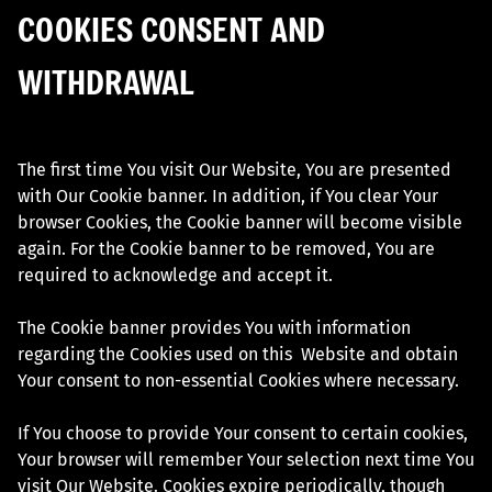
COOKIES CONSENT AND
WITHDRAWAL
The first time You visit Our Website, You are presented
with Our Cookie banner. In addition, if You clear Your
browser Cookies, the Cookie banner will become visible
again. For the Cookie banner to be removed, You are
required to acknowledge and accept it.
The Cookie banner provides You with information
regarding the Cookies used on this Website and obtain
Your consent to non-essential Cookies where necessary.
If You choose to provide Your consent to certain cookies,
Your browser will remember Your selection next time You
visit Our Website. Cookies expire periodically, though