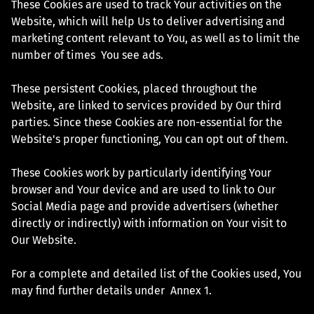
These Cookies are used to track Your activities on the
Website, which will help Us to deliver advertising and
marketing content relevant to You, as well as to limit the
number of times You see ads.
These persistent Cookies, placed throughout the
Website, are linked to services provided by Our third
parties. Since these Cookies are non-essential for the
Website's proper functioning, You can opt out of them.
These Cookies work by particularly identifying Your
browser and Your device and are used to link to Our
Social Media page and provide advertisers (whether
directly or indirectly) with information on Your visit to
Our Website.
For a complete and detailed list of the Cookies used, You
may find further details under Annex 1.