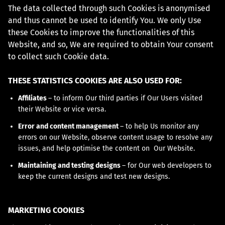
The data collected through such Cookies is anonymised
and thus cannot be used to identify You. We only Use
these Cookies to improve the functionalities of this
Website, and so, We are required to obtain Your consent
to collect such Cookie data.
THESE STATISTICS COOKIES ARE ALSO USED FOR:
Affiliates
– to inform Our third parties if Our Users visited
their Website or vice versa.
Error and content management
– to help Us monitor any
errors on our Website, observe content usage to resolve any
issues, and help optimise the content on Our Website.
Maintaining and testing designs
– for Our web developers to
keep the current designs and test new designs.
MARKETING COOKIES