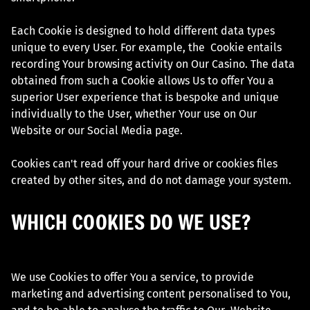
Each Cookie is designed to hold different data types
unique to every User. For example, the Cookie entails
recording Your browsing activity on Our Casino. The data
obtained from such a Cookie allows Us to offer You a
superior User experience that is bespoke and unique
individually to the User, whether Your use on Our
Website or our Social Media page.
Cookies can't read off your hard drive or cookies files
created by other sites, and do not damage your system.
WHICH COOKIES DO WE USE?
We use Cookies to offer You a service, to provide
marketing and advertising content personalised to You,