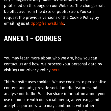
published on this page on our Website. The changes will
be effective from the date of publication. You can
request the previous versions of the Cookie Policy by
emailing us at
dpo@frenwall.info
.
ANNEX 1 – COOKIES
You may learn more about who We are, how You can
contact Us and how We process Your personal data by
visiting Our Privacy Policy
here
.
This Website uses cookies. We use cookies to personalise
content and ads, provide social media features and
analyse our traffic. We also share information about your
use of our site with our social media, advertising and
analytics partners, who may combine it with other