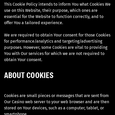
This Cookie Policy intends to inform You what Cookies We
use on this Website, their purpose, which ones are
essential for the Website to function correctly, and to
offer You a tailored experience.
We are required to obtain Your consent for those Cookies
for performance/analytics and targeting/advertising
purposes. However, some Cookies are vital to providing
You with Our services for which we are not required to
obtain Your consent.
ABOUT COOKIES
Cookies are small pieces or messages that are sent from
Our Casino web server to your web browser and are then
stored on Your devices, such as a computer, tablet, or
smartphone.