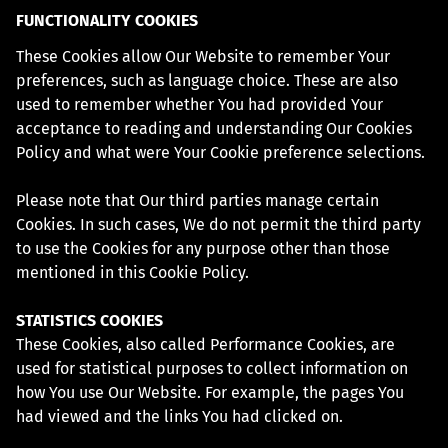
FUNCTIONALITY COOKIES
These Cookies allow Our Website to remember Your
preferences, such as language choice. These are also
used to remember whether You had provided Your
acceptance to reading and understanding Our Cookies
Policy and what were Your Cookie preference selections.
Please note that Our third parties manage certain
Cookies. In such cases, We do not permit the third party
to use the Cookies for any purpose other than those
mentioned in this Cookie Policy.
STATISTICS COOKIES
These Cookies, also called Performance Cookies, are
used for statistical purposes to collect information on
how You use Our Website. For example, the pages You
had viewed and the links You had clicked on.