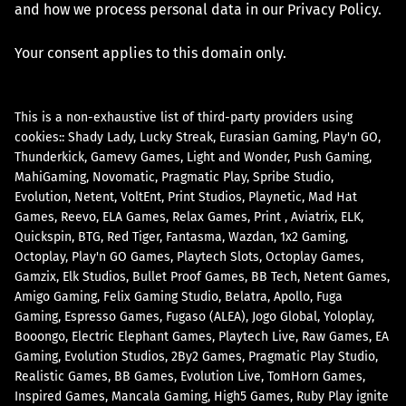
and how we process personal data in our Privacy Policy.
Your consent applies to this domain only.
This is a non-exhaustive list of third-party providers using
cookies::
Shady Lady
Lucky Streak
Eurasian Gaming
Play'n GO
Thunderkick
Gamevy Games
Light and Wonder
Push Gaming
MahiGaming
Novomatic
Pragmatic Play
Spribe Studio
Evolution
Netent
VoltEnt
Print Studios
Playnetic
Mad Hat
Games
Reevo
ELA Games
Relax Games
Print
Aviatrix
ELK
Quickspin
BTG
Red Tiger
Fantasma
Wazdan
1x2 Gaming
Octoplay
Play'n GO Games
Playtech Slots
Octoplay Games
Gamzix
Elk Studios
Bullet Proof Games
BB Tech
Netent Games
Amigo Gaming
Felix Gaming Studio
Belatra
Apollo
Fuga
Gaming
Espresso Games
Fugaso (ALEA)
Jogo Global
Yoloplay
Booongo
Electric Elephant Games
Playtech Live
Raw Games
EA
Gaming
Evolution Studios
2By2 Games
Pragmatic Play Studio
Realistic Games
BB Games
Evolution Live
TomHorn Games
Inspired Games
Mancala Gaming
High5 Games
Ruby Play ignite