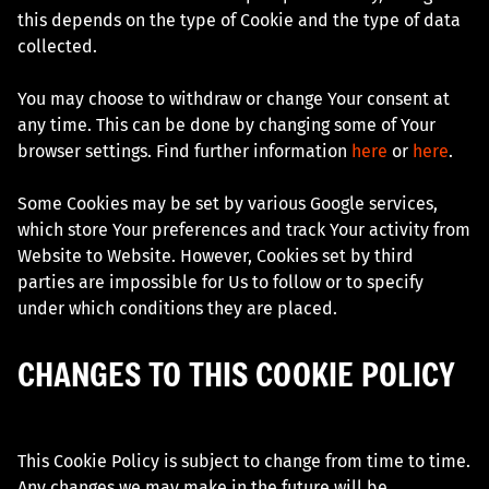
this depends on the type of Cookie and the type of data
collected.
You may choose to withdraw or change Your consent at
any time. This can be done by changing some of Your
browser settings. Find further information
here
or
here
.
Some Cookies may be set by various Google services,
which store Your preferences and track Your activity from
Website to Website. However, Cookies set by third
parties are impossible for Us to follow or to specify
under which conditions they are placed.
CHANGES TO THIS COOKIE POLICY
This Cookie Policy is subject to change from time to time.
Any changes we may make in the future will be