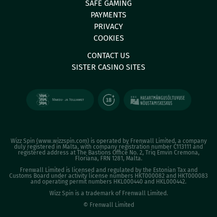
SAFE GAMING
PAYMENTS
PRIVACY
COOKIES
CONTACT US
SISTER CASINO SITES
Wizz Spin (
www.wizzspin.com
) is operated by Frenwall Limited, a company
duly registered in Malta, with company registration number C113111 and
registered address at The Bastions Office No. 2, Triq Emvin Cremona,
Floriana, FRN 1281, Malta.
Frenwall Limited is licensed and regulated by the Estonian Tax and
Customs Board under activity license numbers HKT000082 and HKT000083
and operating permit numbers HKL000440 and HKL000442.
Wizz Spin is a trademark of Frenwall Limited.
© Frenwall Limited