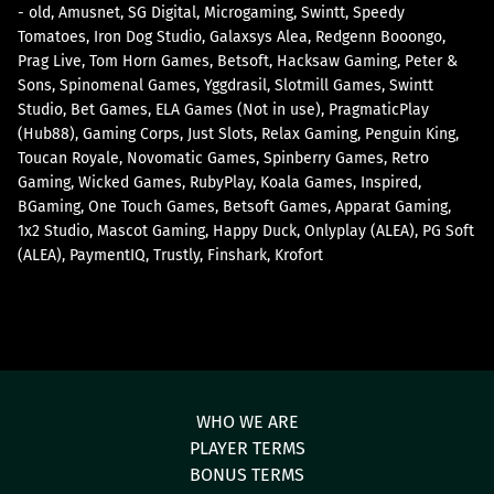
- old
Amusnet
SG Digital
Microgaming
Swintt
Speedy
Tomatoes
Iron Dog Studio
Galaxsys Alea
Redgenn Booongo
Prag Live
Tom Horn Games
Betsoft
Hacksaw Gaming
Peter &
Sons
Spinomenal Games
Yggdrasil
Slotmill Games
Swintt
Studio
Bet Games
ELA Games (Not in use)
PragmaticPlay
(Hub88)
Gaming Corps
Just Slots
Relax Gaming
Penguin King
Toucan Royale
Novomatic Games
Spinberry Games
Retro
Gaming
Wicked Games
RubyPlay
Koala Games
Inspired
BGaming
One Touch Games
Betsoft Games
Apparat Gaming
1x2 Studio
Mascot Gaming
Happy Duck
Onlyplay (ALEA)
PG Soft
(ALEA)
PaymentIQ
Trustly
Finshark
Krofort
WHO WE ARE
PLAYER TERMS
BONUS TERMS